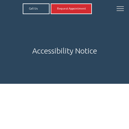
Call Us
Request Appointment
Accessibility Notice