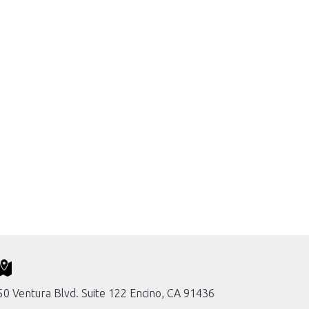
0 Ventura Blvd. Suite 122 Encino, CA 91436