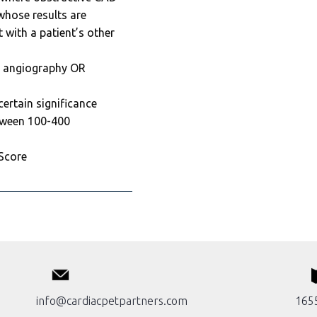
 whose results are
 with a patient’s other
y angiography OR
ertain significance
tween 100-400
 Score
info@cardiacpetpartners.com
1655