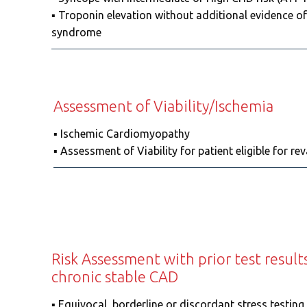
▪️ Troponin elevation without additional evidence o
syndrome
Assessment of Viability/Ischemia
▪️ Ischemic Cardiomyopathy
▪️ Assessment of Viability for patient eligibl
Risk Assessment with prior test resul
chronic stable CAD
▪️ Equivocal, borderline or discordant stress testin