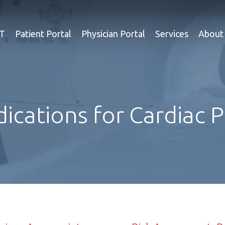
ET
Patient Portal
Physician Portal
Services
About
dications for Cardiac 