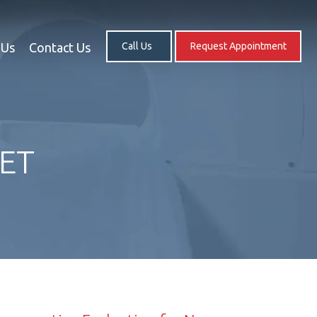
 Us
Contact Us
Call Us
Request Appointment
PET