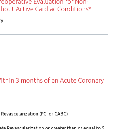
reoperative Evaluation for Non-
thout Active Cardiac Conditions*
ry
ithin 3 months of an Acute Coronary
 Revascularization (PCI or CABG)
te Revascularization or greater than or equal to 5