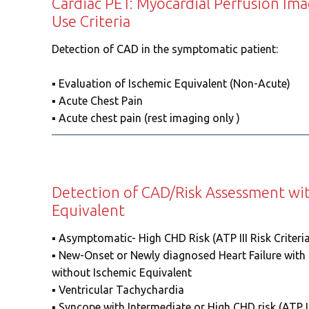
Cardiac PET: Myocardial Perfusion Im
Use Criteria
Detection of CAD in the symptomatic patient:
▪️ Evaluation of Ischemic Equivalent (Non-Acute)
▪️ Acute Chest Pain
▪️ Acute chest pain (rest imaging only )
Detection of CAD/Risk Assessment wi
Equivalent
▪️ Asymptomatic- High CHD Risk (ATP III Risk Criteria
▪️ New-Onset or Newly diagnosed Heart Failure with
without Ischemic Equivalent
▪️ Ventricular Tachychardia
▪️ Syncope with Intermediate or High CHD risk (ATP III