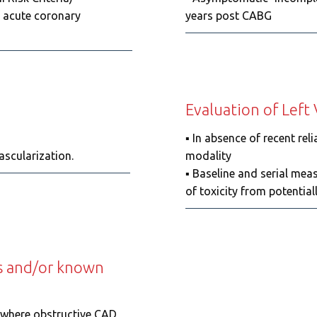
f acute coronary
years post CABG
Evaluation of Left
▪️ In absence of recent r
e for revascularization.
modality
▪️ Baseline and serial mea
of toxicity from potential
ts and/or known
g where obstructive CAD