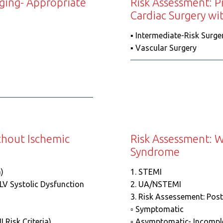
aging- Appropriate
Risk Assessment: P
Cardiac Surgery wi
▪️ Intermediate-Risk Surge
▪️ Vascular Surgery
thout Ischemic
Risk Assessment: W
Syndrome
)
1. STEMI
 LV Systolic Dysfunction
2. UA/NSTEMI
3. Risk Assessement: Post
▫️ Symptomatic
 Risk Criteria)
▫️ Asymptomatic- Incomple