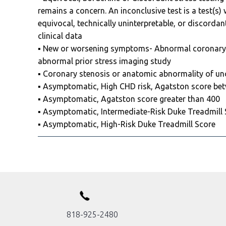
remains a concern. An inconclusive test is a test(s)
equivocal, technically uninterpretable, or discordant
clinical data
▪️ New or worsening symptoms- Abnormal coronar
abnormal prior stress imaging study
▪️ Coronary stenosis or anatomic abnormality of unc
▪️ Asymptomatic, High CHD risk, Agatston score be
▪️ Asymptomatic, Agatston score greater than 400
▪️ Asymptomatic, Intermediate-Risk Duke Treadmill
▪️ Asymptomatic, High-Risk Duke Treadmill Score
818-925-2480