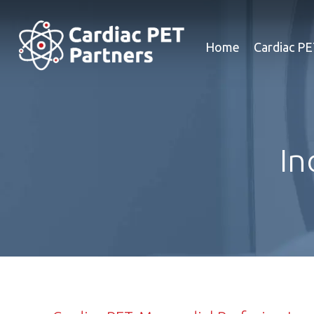
Home
Cardiac P
In