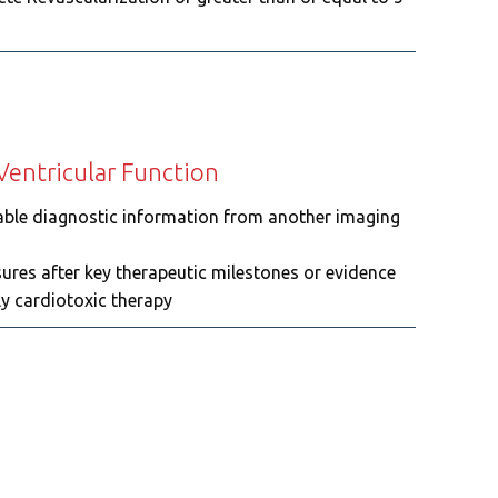
 Ventricular Function
eliable diagnostic information from another imaging
sures after key therapeutic milestones or evidence
ly cardiotoxic therapy