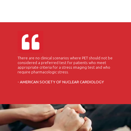
There are no clinical scenarios where PET should not be
considered a preferred test for patients who meet
appropriate criteria for a stress imaging test and who
require pharmacologic stress.
- AMERICAN SOCIETY OF NUCLEAR CARDIOLOGY