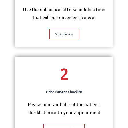
Physician Portal
Use the online portal to schedule a time
that will be convenient for you
Services
Schedule Now
About Us
2
Contact Us
Print Patient Checklist
Please print and fill out the patient 
checklist prior to your appointment