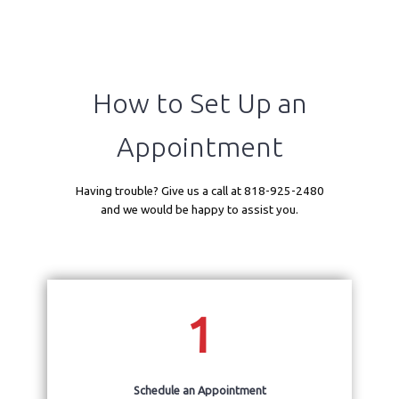
How to Set Up an
Appointment
Home
Having trouble? Give us a call at 818-925-2480
and we would be happy to assist you.
Cardiac PET
1
Patient Portal
Schedule an Appointment