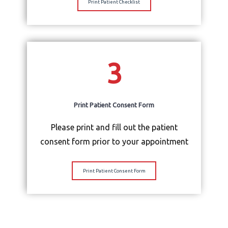
Print Patient Checklist
3
Print Patient Consent Form
Please print and fill out the patient
consent form prior to your appointment
Print Patient Consent Form