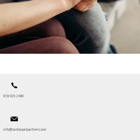
818-925-2480
info@cardiacpetpartners.com