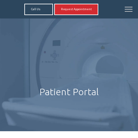
Call Us
Request Appointment
Patient Portal