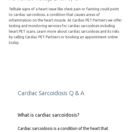
Telltale signs of a heart issue like chest pain or fainting could point
to cardiac sarcoidosis, a condition that causes areas of
inflammation on the heart muscle. At Cardiac PET Partners we offer
testing and monitoring services for cardiac sarcoidosis including
heart PET scans. Learn more about cardiac sarcoidosis and its risks
by calling Cardiac PET Partners or booking an appointment online
today.
Cardiac Sarcoidosis Q & A
What is cardiac sarcoidosis?
Cardiac sarcoidosis is a condition of the heart that 