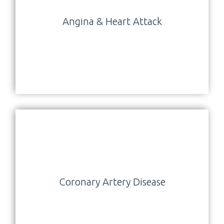
Angina & Heart Attack
Coronary Artery Disease