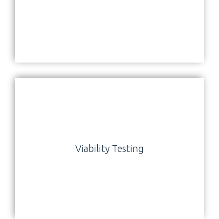
Viability Testing