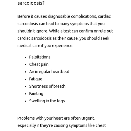
sarcoidosis?
Services
Before it causes diagnosable complications, cardiac 
sarcoidosis can lead to many symptoms that you 
shouldn’t ignore. While a test can confirm or rule out 
About Us
cardiac sarcoidosis as their cause, you should seek 
medical care if you experience:
Palpitations
Contact Us
Chest pain
An irregular heartbeat
Fatigue
Shortness of breath
Fainting
Swelling in the legs
Problems with your heart are often urgent, 
especially if they’re causing symptoms like chest 