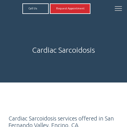
Call Us
Request Appointment
Cardiac Sarcoidosis
Cardiac Sarcoidosis services offered in San
Fernando Valley, Encino, CA