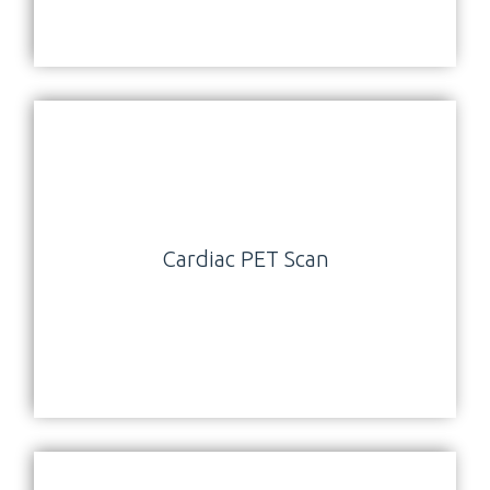
Cardiac PET Scan