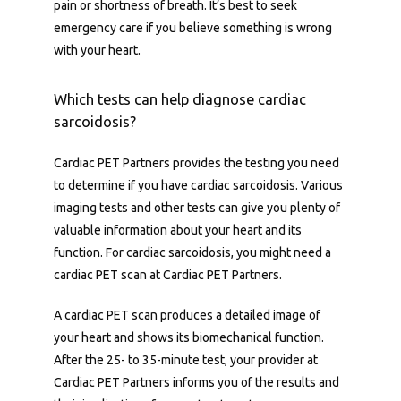
pain or shortness of breath. It’s best to seek 
emergency care if you believe something is wrong 
with your heart.
Which tests can help diagnose cardiac
sarcoidosis?
Cardiac PET Partners provides the testing you need 
to determine if you have cardiac sarcoidosis. Various 
imaging tests and other tests can give you plenty of 
valuable information about your heart and its 
function. For cardiac sarcoidosis, you might need a 
cardiac PET scan at Cardiac PET Partners.
A cardiac PET scan produces a detailed image of 
your heart and shows its biomechanical function. 
After the 25- to 35-minute test, your provider at 
Cardiac PET Partners informs you of the results and 