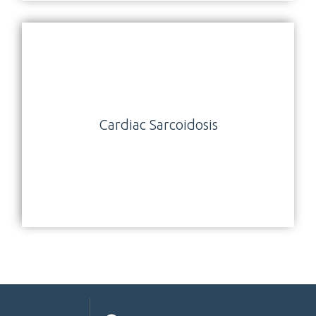
Cardiac Sarcoidosis