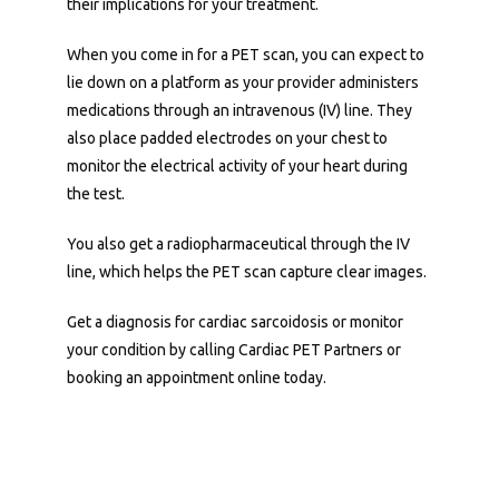
their implications for your treatment. 
When you come in for a PET scan, you can expect to 
lie down on a platform as your provider administers 
medications through an intravenous (IV) line. They 
also place padded electrodes on your chest to 
monitor the electrical activity of your heart during 
the test. 
You also get a radiopharmaceutical through the IV 
line, which helps the PET scan capture clear images. 
Get a diagnosis for cardiac sarcoidosis or monitor 
your condition by calling Cardiac PET Partners or 
booking an appointment online today.