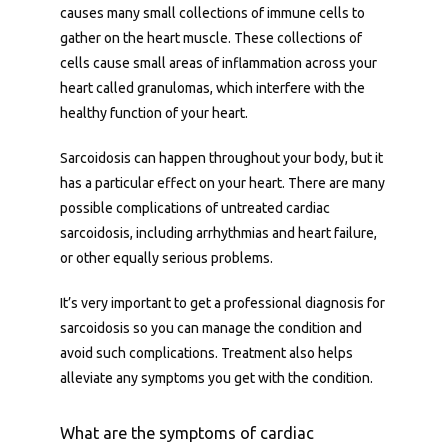
causes many small collections of immune cells to 
gather on the heart muscle. These collections of 
cells cause small areas of inflammation across your 
heart called granulomas, which interfere with the 
healthy function of your heart. 
Home
Sarcoidosis can happen throughout your body, but it 
has a particular effect on your heart. There are many 
possible complications of untreated cardiac 
Cardiac PET
sarcoidosis, including arrhythmias and heart failure, 
or other equally serious problems. 
It’s very important to get a professional diagnosis for 
Patient Portal
sarcoidosis so you can manage the condition and 
avoid such complications. Treatment also helps 
alleviate any symptoms you get with the condition.
Physician Portal
What are the symptoms of cardiac