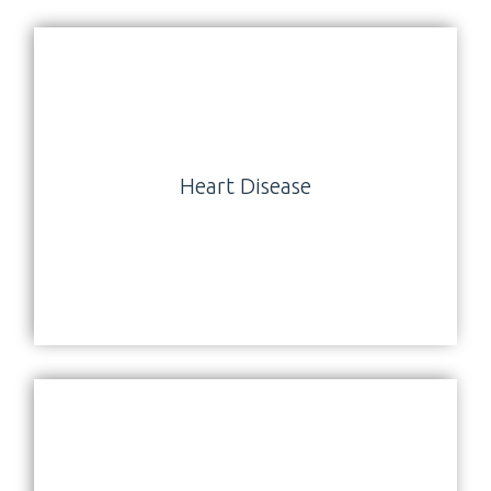
Heart Disease