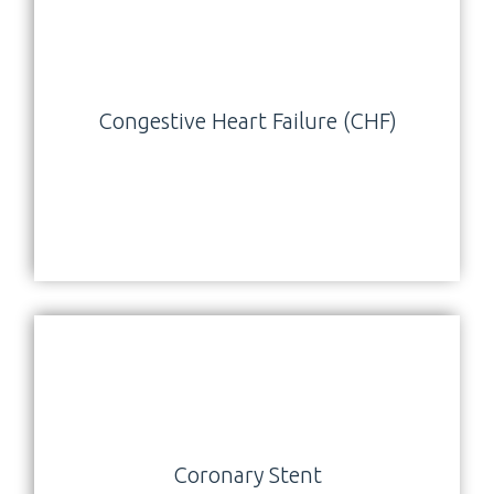
Congestive Heart Failure (CHF)
Coronary Stent